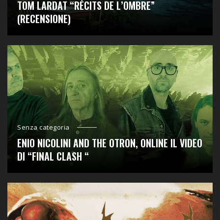
TOM LARDAT “RÉCITS DE L’OMBRE”
(RECENSIONE)
Senza categoria
ENIO NICOLINI AND THE OTRON, ONLINE IL VIDEO
DI “FINAL CLASH “