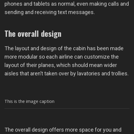
phones and tablets as normal, even making calls and
sending and receiving text messages.
The overall design
The layout and design of the cabin has been made
more modular so each airline can customize the
layout of their planes, which should mean wider
aisles that aren’t taken over by lavatories and trollies.
This is the image caption
The overall design offers more space for you and