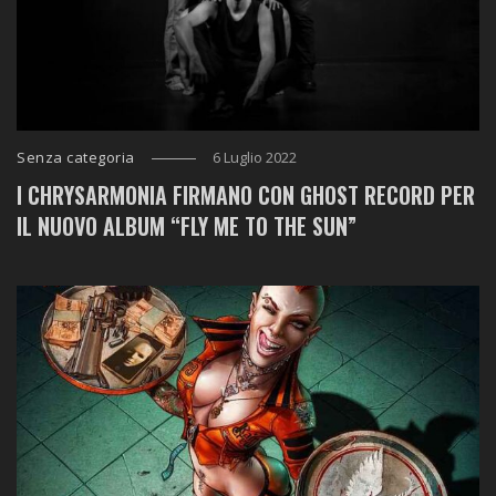
Senza categoria
6 Luglio 2022
I CHRYSARMONIA FIRMANO CON GHOST RECORD PER
IL NUOVO ALBUM “FLY ME TO THE SUN”