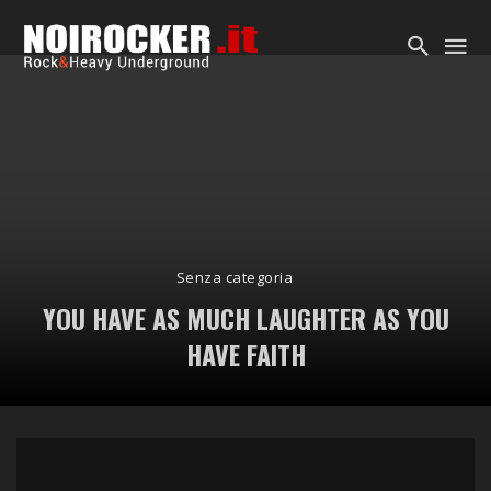
Senza categoria
YOU HAVE AS MUCH LAUGHTER AS YOU
HAVE FAITH