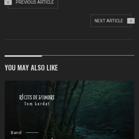
PREVIOUS ARTICLE
NEXT ARTICLE
YOU MAY ALSO LIKE
Band