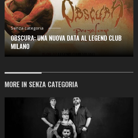
Senza categoria
OBSCURA: UNA NUOVA DATA AL LEGEND CLUB
MILANO
MORE IN
SENZA CATEGORIA