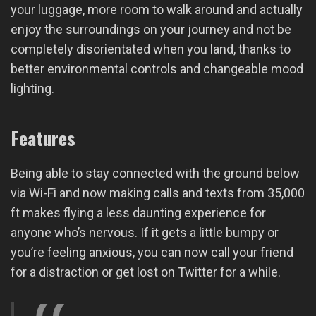
your luggage, more room to walk around and actually
enjoy the surroundings on your journey and not be
completely disorientated when you land, thanks to
better environmental controls and changeable mood
lighting.
Features
Being able to stay connected with the ground below
via Wi-Fi and now making calls and texts from 35,000
ft makes flying a less daunting experience for
anyone who’s nervous. If it gets a little bumpy or
you’re feeling anxious, you can now call your friend
for a distraction or get lost on Twitter for a while.