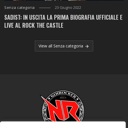
Senza categoria
23 Giugno 2022
SADIST: IN USCITA LA PRIMA BIOGRAFIA UFFICIALE E
LIVE AL ROCK THE CASTLE
View all Senza categoria