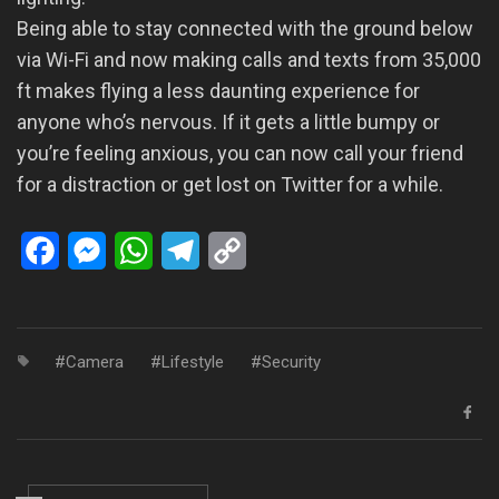
Being able to stay connected with the ground below
via Wi-Fi and now making calls and texts from 35,000
ft makes flying a less daunting experience for
anyone who’s nervous. If it gets a little bumpy or
you’re feeling anxious, you can now call your friend
for a distraction or get lost on Twitter for a while.
Facebook
Messenger
WhatsApp
Telegram
Copy
Link
Camera
Lifestyle
Security