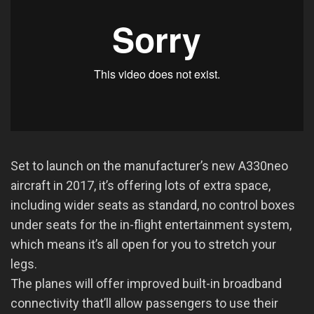
Set to launch on the manufacturer’s new A330neo
aircraft in 2017, it’s offering lots of extra space,
including wider seats as standard, no control boxes
under seats for the in-flight entertainment system,
which means it’s all open for you to stretch your
legs.
The planes will offer improved built-in broadband
connectivity that’ll allow passengers to use their