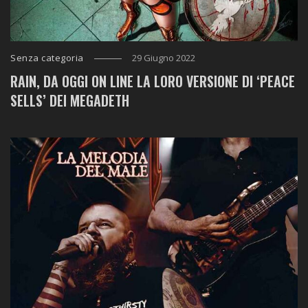
Senza categoria
29 Giugno 2022
RAIN, DA OGGI ON LINE LA LORO VERSIONE DI ‘PEACE
SELLS’ DEI MEGADETH