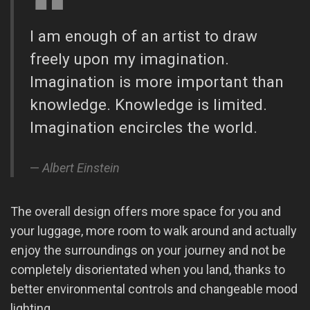
I am enough of an artist to draw
freely upon my imagination.
Imagination is more important than
knowledge. Knowledge is limited.
Imagination encircles the world.
Albert Einstein
The overall design offers more space for you and
your luggage, more room to walk around and actually
enjoy the surroundings on your journey and not be
completely disorientated when you land, thanks to
better environmental controls and changeable mood
lighting.