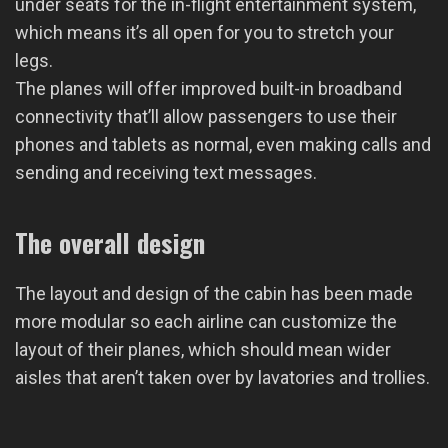
under seats for the in-flight entertainment system,
which means it’s all open for you to stretch your
legs.
The planes will offer improved built-in broadband
connectivity that’ll allow passengers to use their
phones and tablets as normal, even making calls and
sending and receiving text messages.
The overall design
The layout and design of the cabin has been made
more modular so each airline can customize the
layout of their planes, which should mean wider
aisles that aren’t taken over by lavatories and trollies.