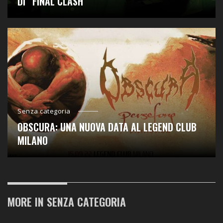
DI “FINAL CLASH “
Senza categoria
OBSCURA: UNA NUOVA DATA AL LEGEND CLUB
MILANO
MORE IN
SENZA CATEGORIA