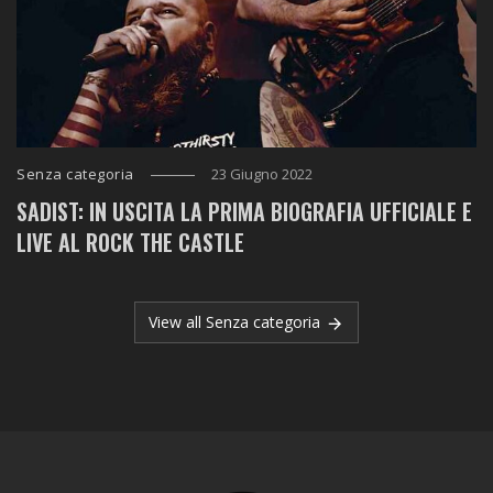
Senza categoria
23 Giugno 2022
SADIST: IN USCITA LA PRIMA BIOGRAFIA UFFICIALE E
LIVE AL ROCK THE CASTLE
View all Senza categoria