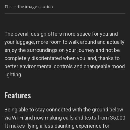
This is the image caption
The overall design offers more space for you and
your luggage, more room to walk around and actually
enjoy the surroundings on your journey and not be
completely disorientated when you land, thanks to
better environmental controls and changeable mood
lighting.
Features
Being able to stay connected with the ground below
via Wi-Fi and now making calls and texts from 35,000
ft makes flying a less daunting experience for