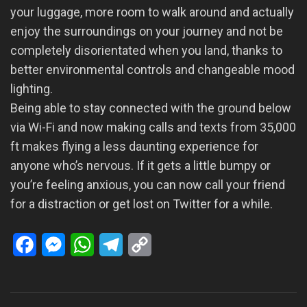
your luggage, more room to walk around and actually
enjoy the surroundings on your journey and not be
completely disorientated when you land, thanks to
better environmental controls and changeable mood
lighting.
Being able to stay connected with the ground below
via Wi-Fi and now making calls and texts from 35,000
ft makes flying a less daunting experience for
anyone who’s nervous. If it gets a little bumpy or
you’re feeling anxious, you can now call your friend
for a distraction or get lost on Twitter for a while.
Facebook
Messenger
WhatsApp
Telegram
Copy
Link