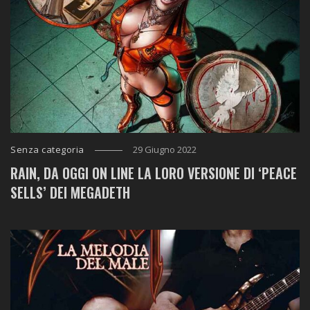
Senza categoria
29 Giugno 2022
RAIN, DA OGGI ON LINE LA LORO VERSIONE DI ‘PEACE
SELLS’ DEI MEGADETH