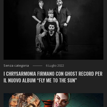
Senza categoria
6 Luglio 2022
I CHRYSARMONIA FIRMANO CON GHOST RECORD PER
IL NUOVO ALBUM “FLY ME TO THE SUN”