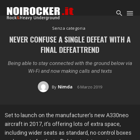
Senza categoria
NEVER CONFUSE A SINGLE DEFEAT WITH A
FINAL DEFEATTREND
Being able to stay connected with the ground below via
Wi-Fi and now making calls and texts
Nimda
6 Marzo 2019
By
Set to launch on the manufacturer’s new A330neo
aircraft in 2017, it’s offering lots of extra space,
including wider seats as standard, no control boxes