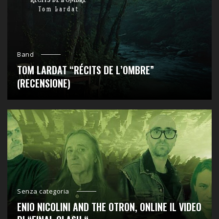
Band
TOM LARDAT “RÉCITS DE L’OMBRE”
(RECENSIONE)
Senza categoria
ENIO NICOLINI AND THE OTRON, ONLINE IL VIDEO