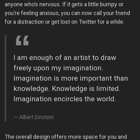
anyone who’s nervous. If it gets a little bumpy or
you’re feeling anxious, you can now call your friend
for a distraction or get lost on Twitter for a while.
I am enough of an artist to draw
freely upon my imagination.
Imagination is more important than
knowledge. Knowledge is limited.
Imagination encircles the world.
Albert Einstein
The overall design offers more space for you and