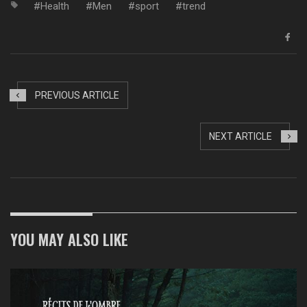
Health
Men
sport
trend
PREVIOUS ARTICLE
NEXT ARTICLE
YOU MAY ALSO LIKE