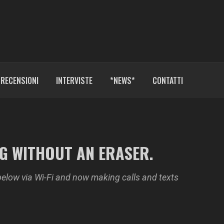
RECENSIONI
INTERVISTE
*NEWS*
CONTATTI
NG WITHOUT AN ERASER.
below via Wi-Fi and now making calls and texts