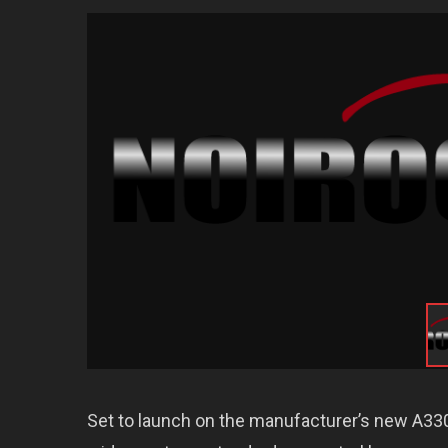
Set to launch on the manufacturer’s new A330ne