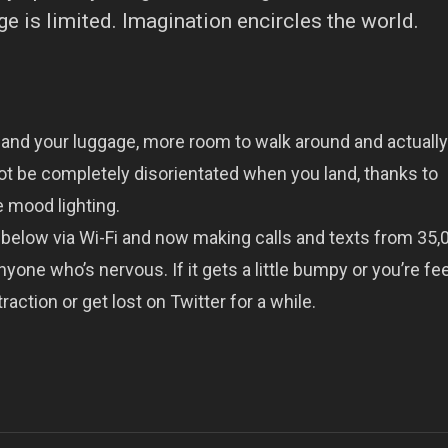
 is limited. Imagination encircles the world.
 and your luggage, more room to walk around and actually
ot be completely disorientated when you land, thanks to
 mood lighting.
below via Wi-Fi and now making calls and texts from 35,0
yone who’s nervous. If it gets a little bumpy or you’re fe
raction or get lost on Twitter for a while.