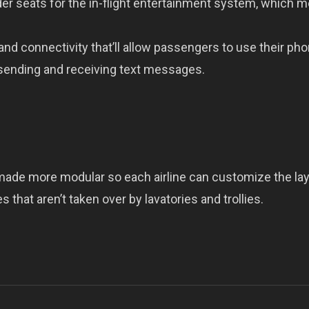
der seats for the in-flight entertainment system, which 
and connectivity that’ll allow passengers to use their ph
 sending and receiving text messages.
made more modular so each airline can customize the la
 that aren’t taken over by lavatories and trollies.