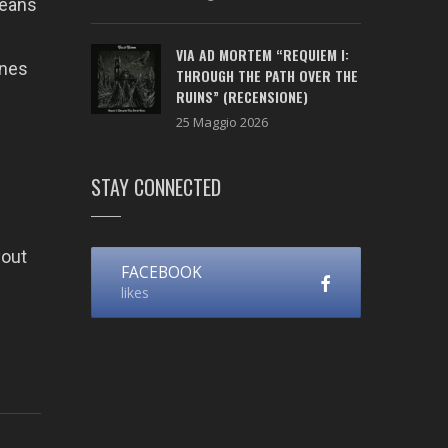
means
VIA AD MORTEM “REQUIEM I:
ones
THROUGH THE PATH OVER THE
RUINS” (RECENSIONE)
25 Maggio 2026
STAY CONNECTED
yout
FACEBOOK
likes