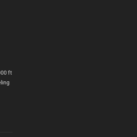
00 ft
eling