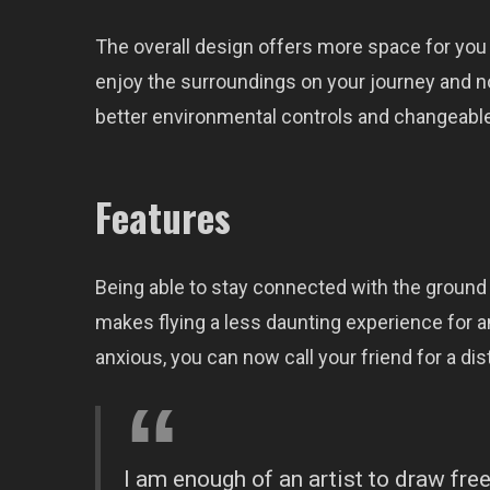
The overall design offers more space for you
enjoy the surroundings on your journey and n
better environmental controls and changeable
Features
Being able to stay connected with the ground 
makes flying a less daunting experience for an
anxious, you can now call your friend for a dist
I am enough of an artist to draw fr