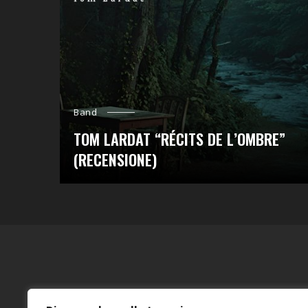
Band
TOM LARDAT “RÉCITS DE L’OMBRE”
(RECENSIONE)