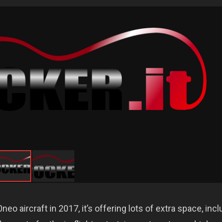
o aircraft in 2017, it’s offering lots of extra space, incl