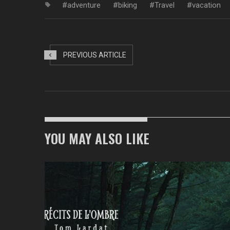
adventure
biking
Travel
vacation
PREVIOUS ARTICLE
YOU MAY ALSO LIKE