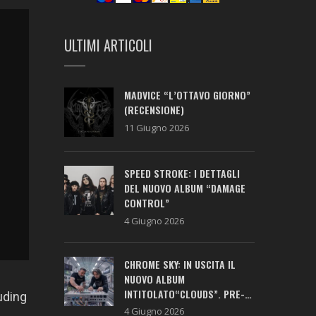
ULTIMI ARTICOLI
MADVICE “L’OTTAVO GIORNO”
(RECENSIONE)
11 Giugno 2026
SPEED STROKE: I DETTAGLI
DEL NUOVO ALBUM “DAMAGE
CONTROL”
4 Giugno 2026
CHROME SKY: IN USCITA IL
NUOVO ALBUM
INTITOLATO“CLOUDS”. PRE-
uding
SAVE ATTIVO!
4 Giugno 2026