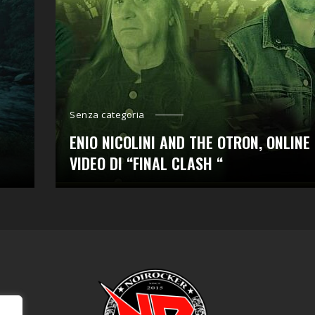
Senza categoria
ENIO NICOLINI AND THE OTRON, ONLINE 
VIDEO DI “FINAL CLASH “