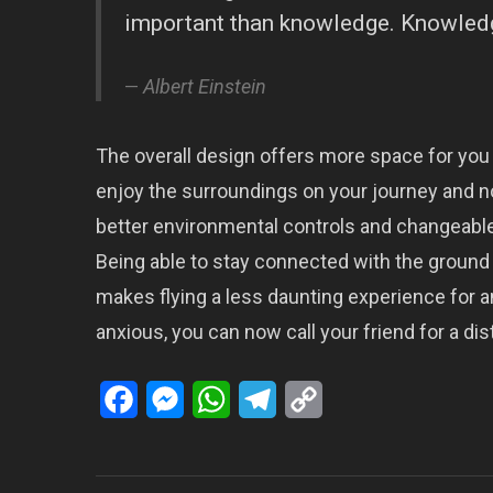
important than knowledge. Knowledge
Albert Einstein
The overall design offers more space for you
enjoy the surroundings on your journey and n
better environmental controls and changeable
Being able to stay connected with the ground 
makes flying a less daunting experience for an
anxious, you can now call your friend for a dist
Facebook
Messenger
WhatsApp
Telegram
Copy
Link