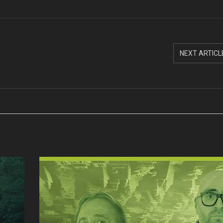
NEXT ARTICL