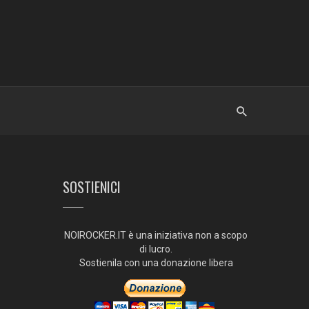
SOSTIENICI
NOIROCKER.IT è una iniziativa non a scopo
di lucro.
Sostienila con una donazione libera