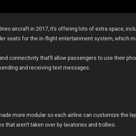
o aircraft in 2017, it’s offering lots of extra space, incl
der seats for the in-flight entertainment system, which 
and connectivity that’ll allow passengers to use their ph
 sending and receiving text messages.
made more modular so each airline can customize the la
 that aren’t taken over by lavatories and trollies.