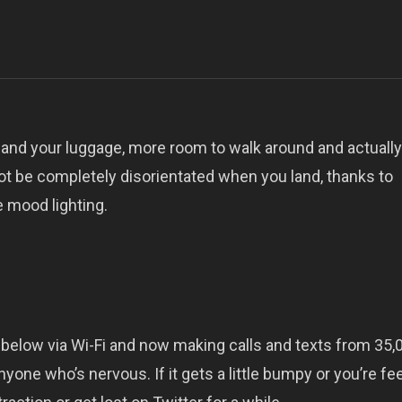
 and your luggage, more room to walk around and actually
ot be completely disorientated when you land, thanks to
 mood lighting.
below via Wi-Fi and now making calls and texts from 35,0
yone who’s nervous. If it gets a little bumpy or you’re fe