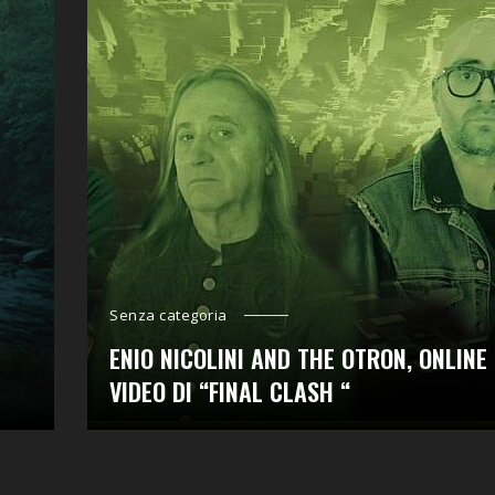
Senza categoria
ENIO NICOLINI AND THE OTRON, ONLINE 
VIDEO DI “FINAL CLASH “