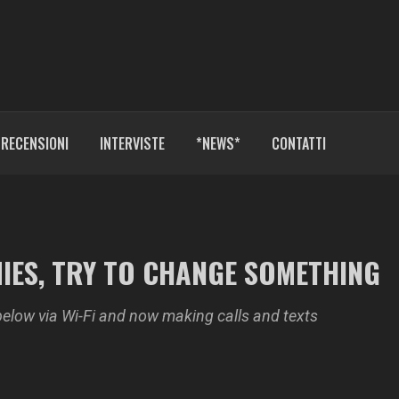
RECENSIONI
INTERVISTE
*NEWS*
CONTATTI
MIES, TRY TO CHANGE SOMETHING
below via Wi-Fi and now making calls and texts