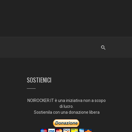
SOSTIENICI
NOIROCKER.IT è una iniziativa non a scopo
di lucro.
Sostienila con una donazione libera