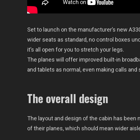
Set to launch on the manufacturer’s new A330ne
wider seats as standard, no control boxes un
it’s all open for you to stretch your legs.
The planes will offer improved built-in broadb
and tablets as normal, even making calls and
The overall design
The layout and design of the cabin has been 
of their planes, which should mean wider aisles