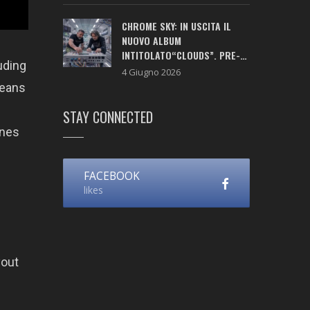
CHROME SKY: IN USCITA IL
NUOVO ALBUM
INTITOLATO“CLOUDS”. PRE-
uding
SAVE ATTIVO!
4 Giugno 2026
means
STAY CONNECTED
ones
FACEBOOK
likes
yout