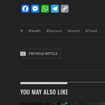
Facebook
Messenger
WhatsApp
Telegram
Copy
Link
Health
Success
tourist
Travel
PREVIOUS ARTICLE
YOU MAY ALSO LIKE