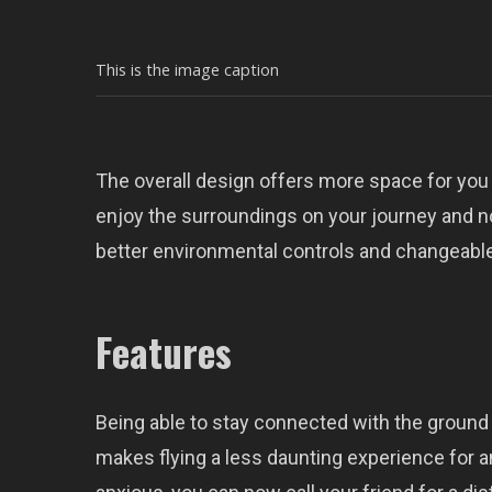
This is the image caption
The overall design offers more space for you
enjoy the surroundings on your journey and n
better environmental controls and changeable
Features
Being able to stay connected with the ground 
makes flying a less daunting experience for an