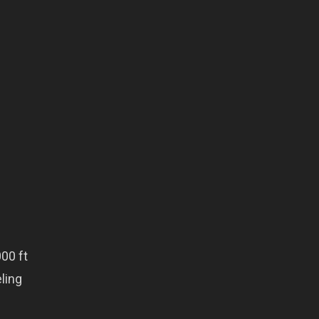
00 ft
eling