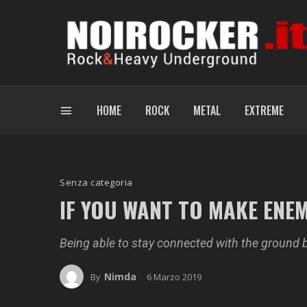
HOME
ROCK
METAL
EXTREME
Senza categoria
IF YOU WANT TO MAKE ENE
Being able to stay connected with the ground 
Nimda
6 Marzo 2019
By