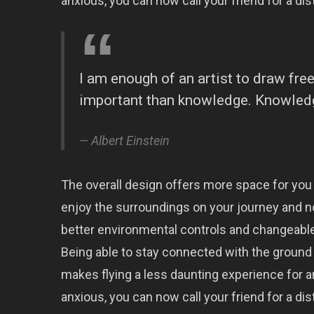
anxious, you can now call your friend for a dist
I am enough of an artist to draw fr
important than knowledge. Knowledge
Albert Einstein
The overall design offers more space for you
enjoy the surroundings on your journey and n
better environmental controls and changeable
Being able to stay connected with the ground 
makes flying a less daunting experience for an
anxious, you can now call your friend for a dist