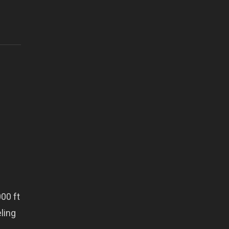
00 ft
eling