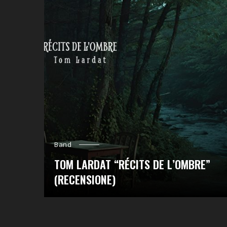
Band
TOM LARDAT “RÉCITS DE L’OMBRE”
(RECENSIONE)