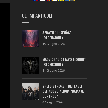
ULTIMI ARTICOLI
AZRATH-11 “KENÒS”
(RECENSIONE)
15 Giugno 2026
MADVICE “L’OTTAVO GIORNO”
(RECENSIONE)
11 Giugno 2026
SPEED STROKE: I DETTAGLI
DEL NUOVO ALBUM “DAMAGE
CONTROL”
4 Giugno 2026