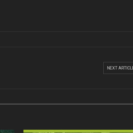
NEXT ARTICL