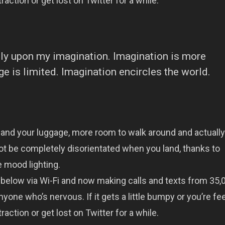
raction or get lost on Twitter for a while.
eely upon my imagination. Imagination is more
 is limited. Imagination encircles the world.
 and your luggage, more room to walk around and actually
ot be completely disorientated when you land, thanks to
 mood lighting.
below via Wi-Fi and now making calls and texts from 35,0
yone who’s nervous. If it gets a little bumpy or you’re fe
raction or get lost on Twitter for a while.