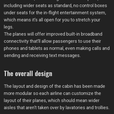
including wider seats as standard, no control boxes
under seats for the in-flight entertainment system,
which means it’s all open for you to stretch your
legs.
The planes will offer improved built-in broadband
connectivity that’ll allow passengers to use their
phones and tablets as normal, even making calls and
sending and receiving text messages.
The overall design
The layout and design of the cabin has been made
more modular so each airline can customize the
layout of their planes, which should mean wider
aisles that aren’t taken over by lavatories and trollies.