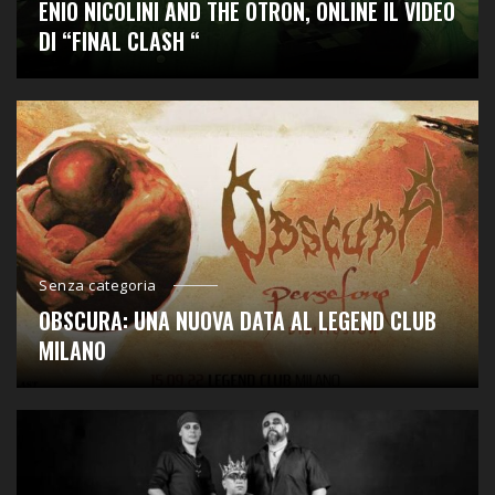
ENIO NICOLINI AND THE OTRON, ONLINE IL VIDEO
DI “FINAL CLASH “
Senza categoria
OBSCURA: UNA NUOVA DATA AL LEGEND CLUB
MILANO