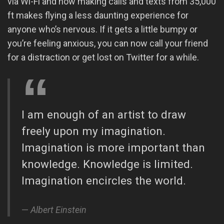
via Wi-Fi and now making calls and texts from 35,000
ft makes flying a less daunting experience for
anyone who’s nervous. If it gets a little bumpy or
you’re feeling anxious, you can now call your friend
for a distraction or get lost on Twitter for a while.
I am enough of an artist to draw
freely upon my imagination.
Imagination is more important than
knowledge. Knowledge is limited.
Imagination encircles the world.
Albert Einstein