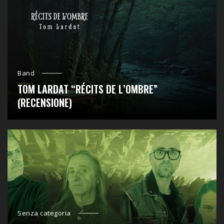
Band
TOM LARDAT “RÉCITS DE L’OMBRE”
(RECENSIONE)
Senza categoria