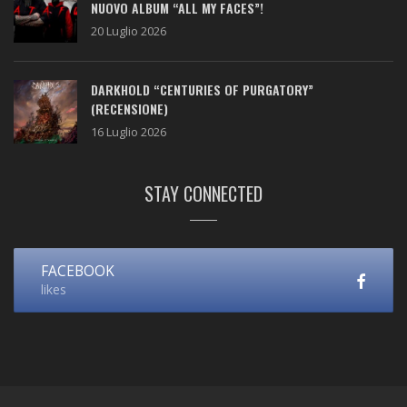
NUOVO ALBUM “ALL MY FACES”!
20 Luglio 2026
DARKHOLD “CENTURIES OF PURGATORY”
(RECENSIONE)
16 Luglio 2026
STAY CONNECTED
FACEBOOK
likes