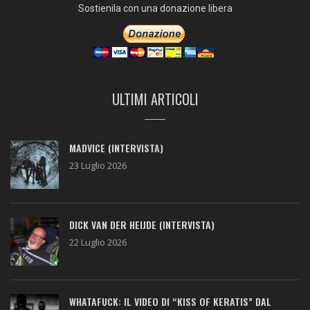
Sostienila con una donazione libera
ULTIMI ARTICOLI
MADVICE (INTERVISTA)
23 Luglio 2026
DICK VAN DER HEIJDE (INTERVISTA)
22 Luglio 2026
WHATAFUCK: IL VIDEO DI “KISS OF KERATIS” DAL