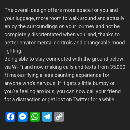
The overall design offers more space for you and
your luggage, more room to walk around and actually
enjoy the surroundings on your journey and not be
completely disorientated when you land, thanks to
better environmental controls and changeable mood
lighting.
Being able to stay connected with the ground below
via Wi-Fi and now making calls and texts from 35,000
ft makes flying a less daunting experience for
anyone who’s nervous. If it gets a little bumpy or
you’re feeling anxious, you can now call your friend
for a distraction or get lost on Twitter for a while.
Facebook
Messenger
WhatsApp
Telegram
Copy
Link