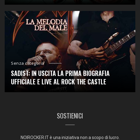
Senza categoria
SADIST: IN USCITA LA PRIMA BIOGRAFIA
UFFICIALE E LIVE AL ROCK THE CASTLE
SOSTIENICI
NOIROCKER.IT è una iniziativa non a scopo di lucro.