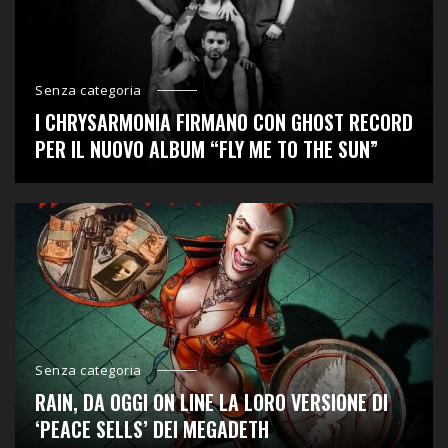
Senza categoria
I CHRYSARMONIA FIRMANO CON GHOST RECORD
PER IL NUOVO ALBUM “FLY ME TO THE SUN”
Senza categoria
RAIN, DA OGGI ON LINE LA LORO VERSIONE DI
‘PEACE SELLS’ DEI MEGADETH