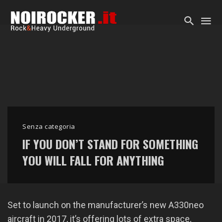
Senza categoria
IF YOU DON’T STAND FOR SOMETHING
YOU WILL FALL FOR ANYTHING
Set to launch on the manufacturer’s new A330neo
aircraft in 2017, it’s offering lots of extra space,