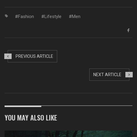
Fashion
Lifestyle
Men
PREVIOUS ARTICLE
NEXT ARTICLE
YOU MAY ALSO LIKE