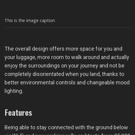
This is the image caption
The overall design offers more space for you and
your luggage, more room to walk around and actually
enjoy the surroundings on your journey and not be
completely disorientated when you land, thanks to
better environmental controls and changeable mood
lighting.
Features
Being able to stay connected with the ground below