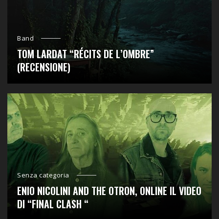
Band
TOM LARDAT “RÉCITS DE L’OMBRE”
(RECENSIONE)
Senza categoria
ENIO NICOLINI AND THE OTRON, ONLINE IL VIDEO
DI “FINAL CLASH “