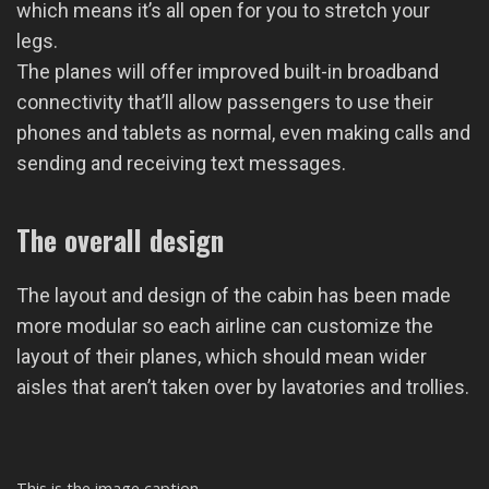
which means it’s all open for you to stretch your
legs.
The planes will offer improved built-in broadband
connectivity that’ll allow passengers to use their
phones and tablets as normal, even making calls and
sending and receiving text messages.
The overall design
The layout and design of the cabin has been made
more modular so each airline can customize the
layout of their planes, which should mean wider
aisles that aren’t taken over by lavatories and trollies.
This is the image caption