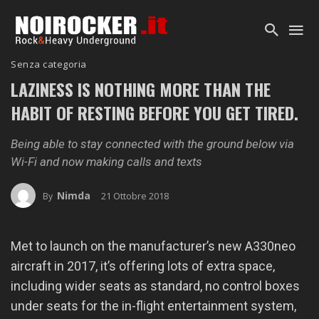
Senza categoria
LAZINESS IS NOTHING MORE THAN THE
HABIT OF RESTING BEFORE YOU GET TIRED.
Being able to stay connected with the ground below via
Wi-Fi and now making calls and texts
Nimda
21 Ottobre 2018
By
Met to launch on the manufacturer’s new A330neo
aircraft in 2017, it’s offering lots of extra space,
including wider seats as standard, no control boxes
under seats for the in-flight entertainment system,