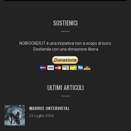
SOSTIENICI
NOIROCKER.IT è una iniziativa non a scopo di lucro.
Sostienila con una donazione libera
ULTIMI ARTICOLI
MADVICE (INTERVISTA)
23 Luglio 2026