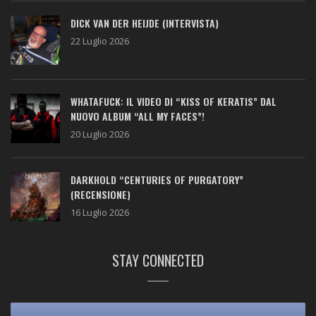
DICK VAN DER HEIJDE (INTERVISTA)
22 Luglio 2026
WHATAFUCK: IL VIDEO DI “KISS OF KERATIS” DAL
NUOVO ALBUM “ALL MY FACES”!
20 Luglio 2026
DARKHOLD “CENTURIES OF PURGATORY”
(RECENSIONE)
16 Luglio 2026
STAY CONNECTED