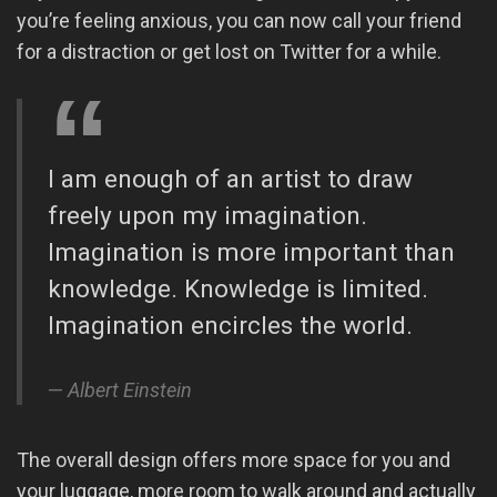
you’re feeling anxious, you can now call your friend
for a distraction or get lost on Twitter for a while.
I am enough of an artist to draw
freely upon my imagination.
Imagination is more important than
knowledge. Knowledge is limited.
Imagination encircles the world.
Albert Einstein
The overall design offers more space for you and
your luggage, more room to walk around and actually