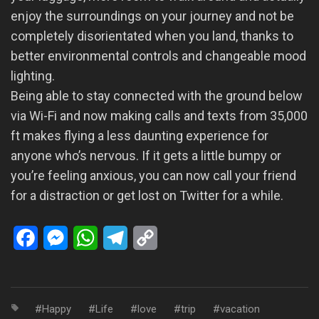
enjoy the surroundings on your journey and not be
completely disorientated when you land, thanks to
better environmental controls and changeable mood
lighting.
Being able to stay connected with the ground below
via Wi-Fi and now making calls and texts from 35,000
ft makes flying a less daunting experience for
anyone who’s nervous. If it gets a little bumpy or
you’re feeling anxious, you can now call your friend
for a distraction or get lost on Twitter for a while.
Facebook
Messenger
WhatsApp
Telegram
Copy
Link
Happy
Life
love
trip
vacation