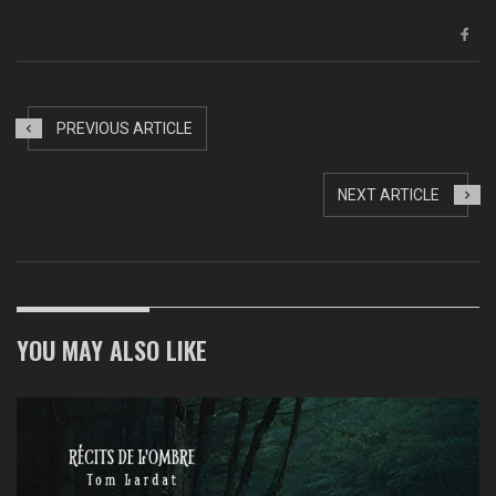
PREVIOUS ARTICLE
NEXT ARTICLE
YOU MAY ALSO LIKE