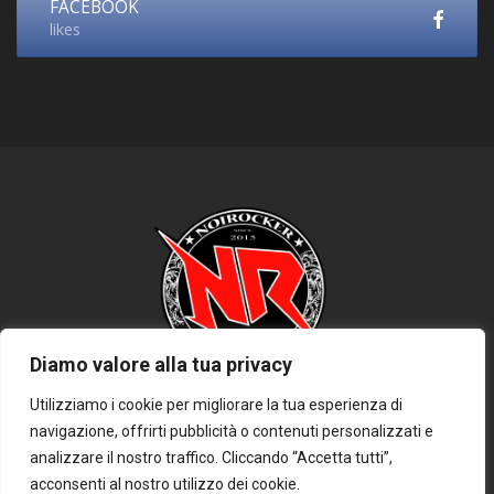
FACEBOOK
likes
Diamo valore alla tua privacy
Utilizziamo i cookie per migliorare la tua esperienza di
navigazione, offrirti pubblicità o contenuti personalizzati e
HOME
PRIVACY POLICY
COOKIE POLICY
DISCLAIMER
analizzare il nostro traffico. Cliccando “Accetta tutti”,
CONTATTACI
acconsenti al nostro utilizzo dei cookie.