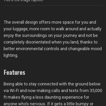
The overall design offers more space for you and
your luggage, more room to walk around and actually
enjoy the surroundings on your journey and not be
completely disorientated when you land, thanks to
better environmental controls and changeable mood
lighting.
Features
Being able to stay connected with the ground below
via Wi-Fi and now making calls and texts from 35,000
ft makes flying a less daunting experience for
anyone who’s nervous. If it gets a little bumpy or