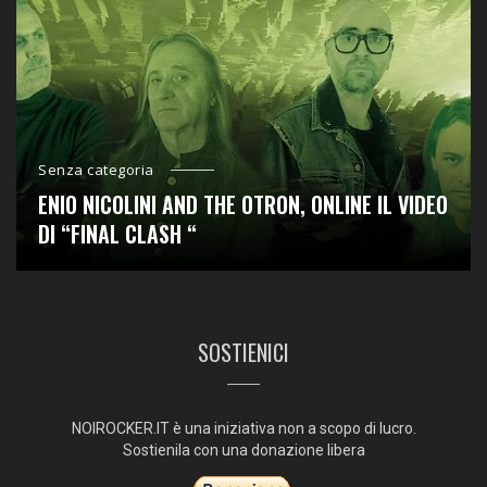
Senza categoria
ENIO NICOLINI AND THE OTRON, ONLINE IL VIDEO
DI “FINAL CLASH “
SOSTIENICI
NOIROCKER.IT è una iniziativa non a scopo di lucro.
Sostienila con una donazione libera