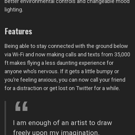
better environmental controls and changeable mood
lighting.
Features
Being able to stay connected with the ground below
via Wi-Fi and now making calls and texts from 35,000
ft makes flying a less daunting experience for
anyone who’s nervous. If it gets a little bumpy or
you’re feeling anxious, you can now call your friend
for a distraction or get lost on Twitter for a while.
I am enough of an artist to draw
freely upon my imagination.