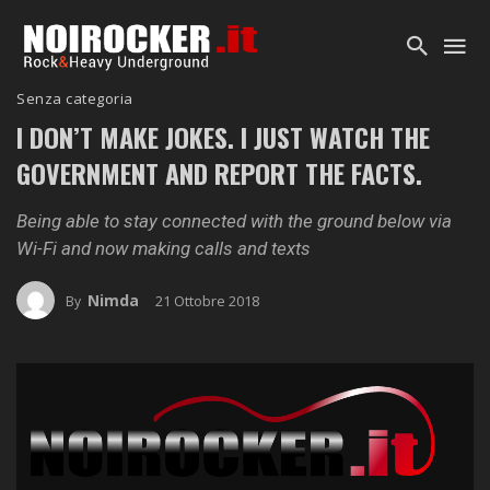
Senza categoria
I DON’T MAKE JOKES. I JUST WATCH THE
GOVERNMENT AND REPORT THE FACTS.
Being able to stay connected with the ground below via
Wi-Fi and now making calls and texts
Nimda
21 Ottobre 2018
By