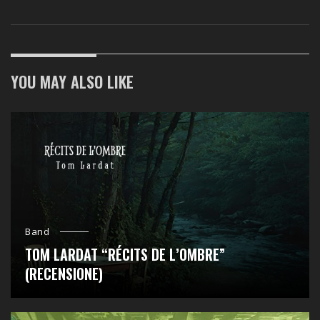
YOU MAY ALSO LIKE
Band
TOM LARDAT “RÉCITS DE L’OMBRE”
(RECENSIONE)