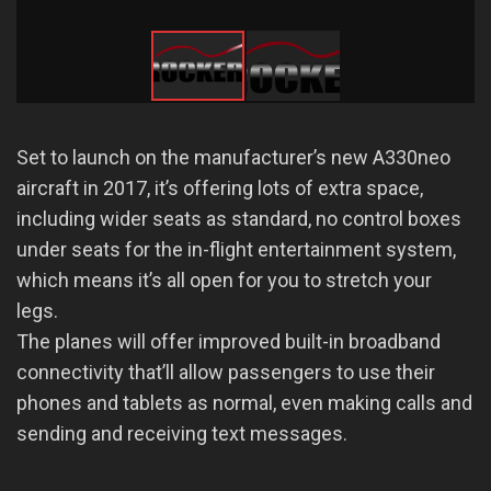
Set to launch on the manufacturer’s new A330neo
aircraft in 2017, it’s offering lots of extra space,
including wider seats as standard, no control boxes
under seats for the in-flight entertainment system,
which means it’s all open for you to stretch your
legs.
The planes will offer improved built-in broadband
connectivity that’ll allow passengers to use their
phones and tablets as normal, even making calls and
sending and receiving text messages.