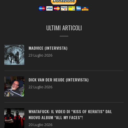
ULTIMI ARTICOLI
MADVICE (INTERVISTA)
23 Luglio 2026
DICK VAN DER HEIJDE (INTERVISTA)
22 Luglio 2026
WHATAFUCK: IL VIDEO DI “KISS OF KERATIS” DAL
NUOVO ALBUM “ALL MY FACES”!
20 Luglio 2026