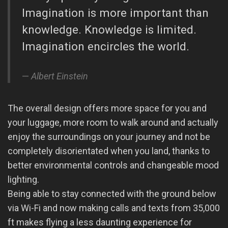
Imagination is more important than
knowledge. Knowledge is limited.
Imagination encircles the world.
Albert Einstein
The overall design offers more space for you and
your luggage, more room to walk around and actually
enjoy the surroundings on your journey and not be
completely disorientated when you land, thanks to
better environmental controls and changeable mood
lighting.
Being able to stay connected with the ground below
via Wi-Fi and now making calls and texts from 35,000
ft makes flying a less daunting experience for