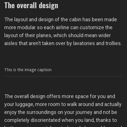
The overall design
The layout and design of the cabin has been made
more modular so each airline can customize the
layout of their planes, which should mean wider
aisles that aren’t taken over by lavatories and trollies.
This is the image caption
The overall design offers more space for you and
your luggage, more room to walk around and actually
enjoy the surroundings on your journey and not be
completely disorientated when you land, thanks to