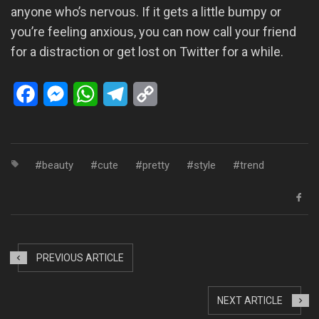
anyone who’s nervous. If it gets a little bumpy or
you’re feeling anxious, you can now call your friend
for a distraction or get lost on Twitter for a while.
Facebook
Messenger
WhatsApp
Telegram
Copy
Link
beauty
cute
pretty
style
trend
PREVIOUS ARTICLE
NEXT ARTICLE