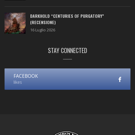
DARKHOLD “CENTURIES OF PURGATORY”
(RECENSIONE)
16 Luglio 2026
STAY CONNECTED
FACEBOOK
likes